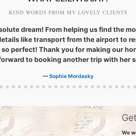
KIND WORDS FROM MY LOVELY CLIENTS
solute dream! From helping us find the m
details like transport from the airport to
l so perfect! Thank you for making our ho
forward to booking another trip with her 
—
Sophie Mordasky
Get
We wo