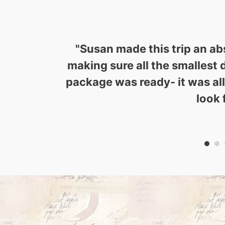
"
Susan made this trip an ab
making sure all the smallest 
package was ready- it was al
look 