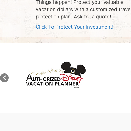
Things happen! Protect your valuable
vacation dollars with a customized trave
protection plan. Ask for a quote!
Click To Protect Your Investment!