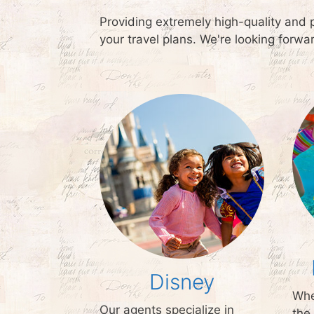
Providing extremely high-quality and 
your travel plans. We're looking forw
Disney
Whe
Our agents specialize in
the 