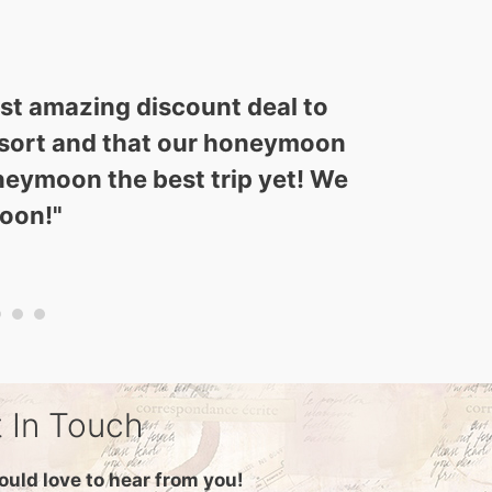
ost amazing discount deal to
 resort and that our honeymoon
neymoon the best trip yet! We
soon!
"
 In Touch
uld love to hear from you!