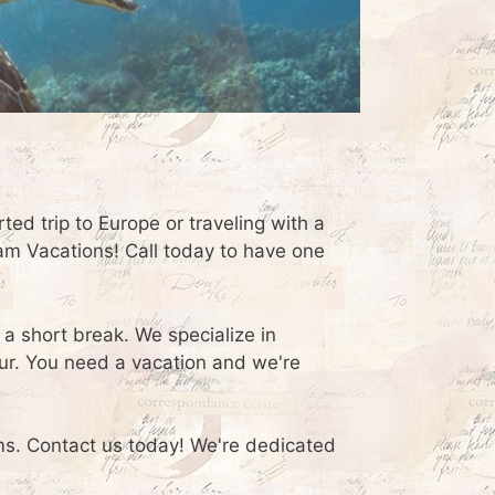
rted trip to Europe or traveling with a
eam Vacations! Call today to have one
 a short break. We specialize in
ur. You need a vacation and we're
ams. Contact us today! We're dedicated