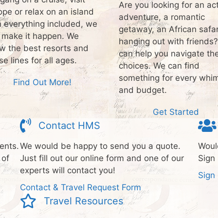
Are you looking for an ac
ope or relax on an island
adventure, a romantic
h everything included, we
getaway, an African safar
 make it happen. We
hanging out with friends
w the best resorts and
can help you navigate th
se lines for all ages.
choices. We can find
something for every whi
Find Out More!
and budget.
Get Started
Contact HMS
ents.
We would be happy to send you a quote.
Would
 of
Just fill out our online form and one of our
Sign 
experts will contact you!
Sign
Contact & Travel Request Form
Travel Resources