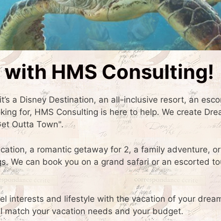
 with HMS Consulting!
t’s a Disney Destination, an all-inclusive resort, an esco
oking for, HMS Consulting is here to help. We create Dr
Get Outta Town".
acation, a romantic getaway for 2, a family adventure, or
 We can book you on a grand safari or an escorted to
el interests and lifestyle with the vacation of your dre
will match your vacation needs and your budget.