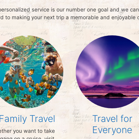
personalized service is our number one goal and we can a
ard to making your next trip a memorable and enjoyable 
Family Travel
Travel for
Everyone
ther you want to take
gang on a cruise, visit