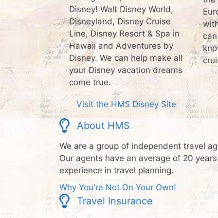
Disney! Walt Disney World,
Eur
Disneyland, Disney Cruise
wit
Line, Disney Resort & Spa in
can
Hawaii and Adventures by
kno
Disney. We can help make all
crui
your Disney vacation dreams
come true.
Visit the HMS Disney Site
About HMS
We are a group of independent travel ag
Our agents have an average of 20 years
experience in travel planning.
Why You're Not On Your Own!
Travel Insurance