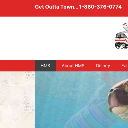
Skip
Get Outta Town...
1-860-376-0774
to
content
HMS
About HMS
Disney
Fam