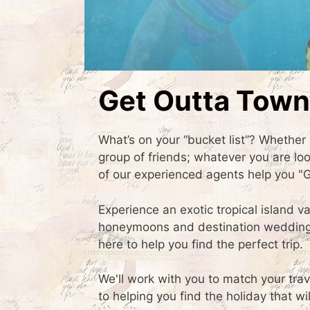
Get Outta Town
What’s on your “bucket list”? Whether i
group of friends; whatever you are lo
of our experienced agents help you "
Experience an exotic tropical island v
honeymoons and destination weddings.
here to help you find the perfect trip.
We'll work with you to match your trav
to helping you find the holiday that 