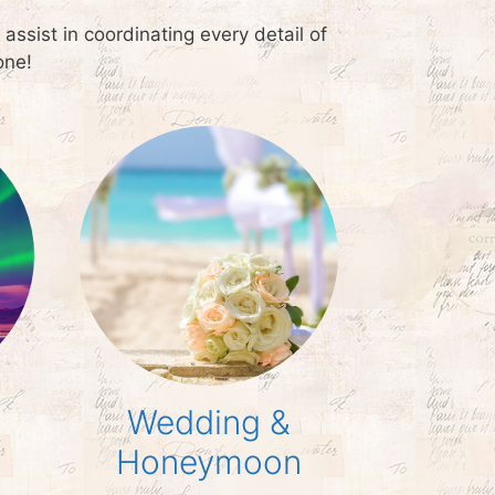
ssist in coordinating every detail of
one!
Wedding &
Honeymoon