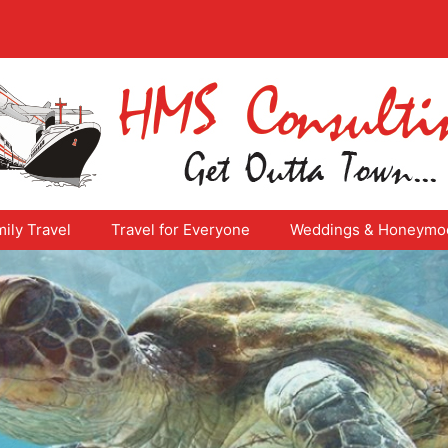
ily Travel
Travel for Everyone
Weddings & Honeymo