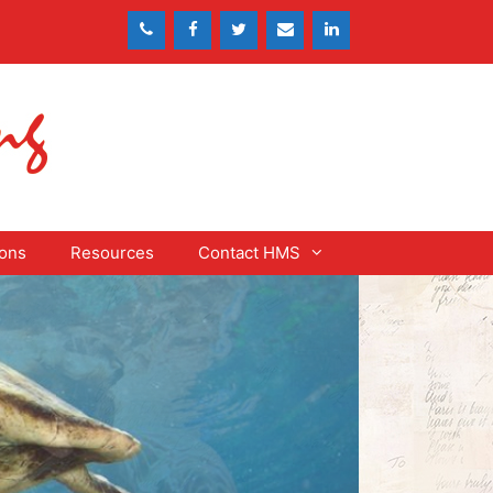
ons
Resources
Contact HMS