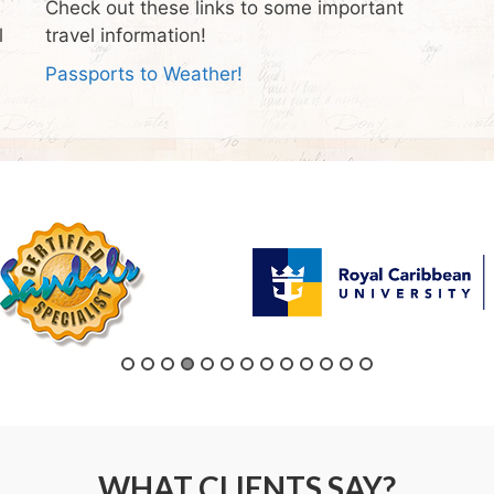
Check out these links to some important
l
travel information!
Passports to Weather!
WHAT CLIENTS SAY?