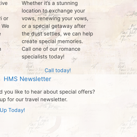
tive
Whether it’s a stunning
location to exchange your
i or
vows, renewing your vows,
? We
or a special getaway after
e
the dust settles, we can help
create special memories.
m
Call one of our romance
specialists today!
Call today!
HMS Newsletter
 you like to hear about special offers?
up for our travel newsletter.
 Up Today!